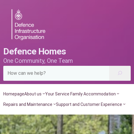
Skip
to
content
Defence Homes
One Community, One Team
Homepage
About us
Your Service Family Accommodation
Repairs and Maintenance
Support and Customer Experience