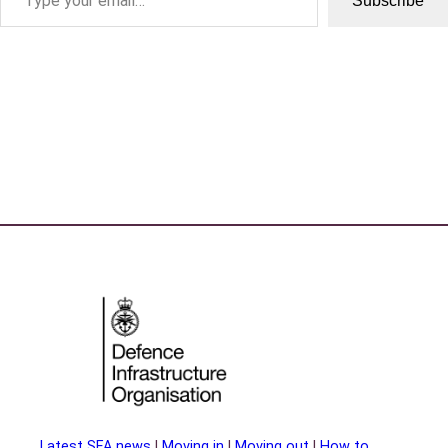
Subscribe
Latest SFA news
|
Moving in
|
Moving out
|
How to