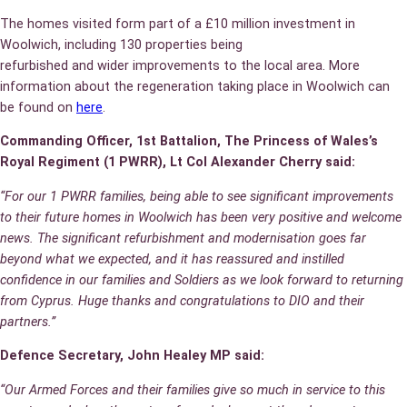
The homes visited form part of a £10 million investment in
Woolwich, including 130 properties being
refurbished and wider improvements to the local area. More
information about the regeneration taking place in Woolwich can
be found on
here
.
Commanding Officer, 1st Battalion, The Princess of Wales’s
Royal Regiment (1 PWRR), Lt Col Alexander Cherry said:
“For our 1 PWRR families, being able to see significant improvements
to their future homes in Woolwich has been very positive and welcome
news. The significant refurbishment and modernisation goes far
beyond what we expected, and it has reassured and instilled
confidence in our families and Soldiers as we look forward to returning
from Cyprus. Huge thanks and congratulations to DIO and their
partners.”
Defence Secretary, John Healey MP said:
“Our Armed Forces and their families give so much in service to this