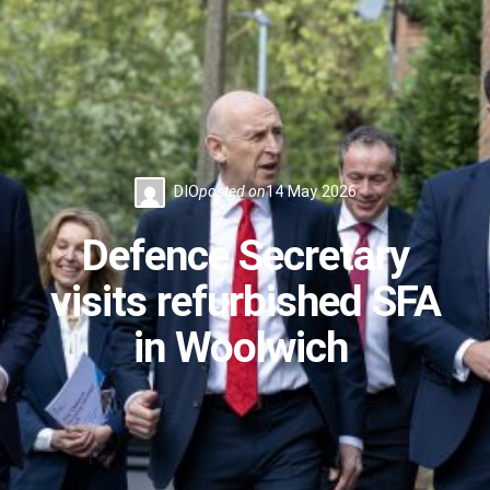
DIO
posted on
14 May 2026
Defence Secretary
visits refurbished SFA
in Woolwich