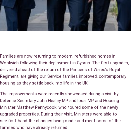
Families are now returning to modern, refurbished homes in
Woolwich following their deployment in Cyprus. The first upgrades,
delivered ahead of the return of the Princess of Wales’s Royal
Regiment, are giving our Service families improved, contemporary
housing as they settle back into life in the UK.
The improvements were recently showcased during a visit by
Defence Secretary John Healey MP and local MP and Housing
Minister Matthew Pennycook, who toured some of the newly
upgraded properties. During their visit, Ministers were able to
see first‑hand the changes being made and meet some of the
families who have already returned.