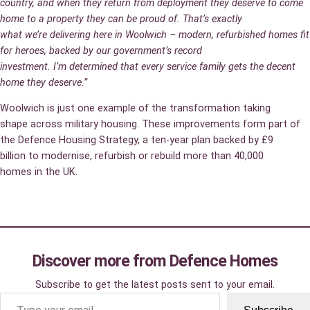
country, and when they return from deployment they deserve to come
home to a property they can be proud of. That’s exactly
what we’re delivering here in Woolwich – modern, refurbished homes fit
for heroes, backed by our government’s record
investment. I’m determined that every service family gets the decent
home they deserve.”
Woolwich is just one example of the transformation taking
shape across military housing. These improvements form part of
the Defence Housing Strategy, a ten‑year plan backed by £9
billion to modernise, refurbish or rebuild more than 40,000
homes in the UK.
Discover more from Defence Homes
Subscribe to get the latest posts sent to your email.
Type your email…