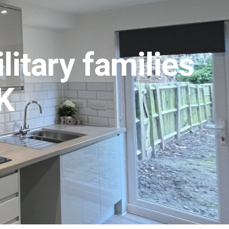
itary families
UK