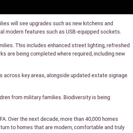
lies will see upgrades such as new kitchens and
tional modern features such as USB-equipped sockets.
lies. This includes enhanced street lighting, refreshed
rks are being completed where required, including new
rs across key areas, alongside updated estate signage
en from military families. Biodiversity is being
 SFA. Over the next decade, more than 40,000 homes
eturn to homes that are modern, comfortable and truly