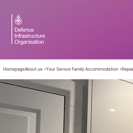
Skip
to
content
Homepage
About us
Your Service Family Accommodation
Repai