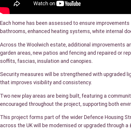
Each home has been assessed to ensure improvements del
bathrooms, enhanced heating systems, white internal doo
Across the Woolwich estate, additional improvements are 
garden areas, new patios and fencing and repaired or re
soffits, fascias, insulation and canopies.
Security measures will be strengthened with upgraded l
that improves visibility and consistency.
Two new play areas are being built, featuring a community
encouraged throughout the project, supporting both envir
This project forms part of the wider Defence Housing Str
across the UK will be modernised or upgraded through a 