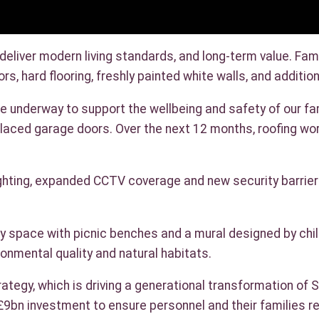
iver modern living standards, and long-term value. Fami
rs, hard flooring, freshly painted white walls, and addi
underway to support the wellbeing and safety of our fami
placed garage doors. Over the next 12 months, roofing wo
ighting, expanded CCTV coverage and new security barrie
 space with picnic benches and a mural designed by childr
onmental quality and natural habitats.
ategy, which is driving a generational transformation of
£9bn investment to ensure personnel and their families r