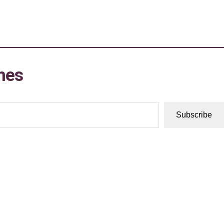
mes
Subscribe