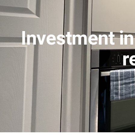
Investment in
r