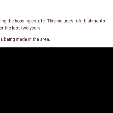
ving the housing estate. This includes refurbishments
er the last two years.
ss being made in the area.