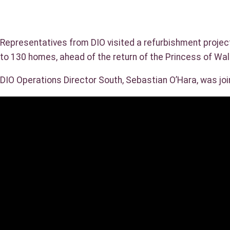
Representatives from DIO visited a refurbishment projec
to 130 homes, ahead of the return of the Princess of Wa
DIO Operations Director South, Sebastian O’Hara, was jo