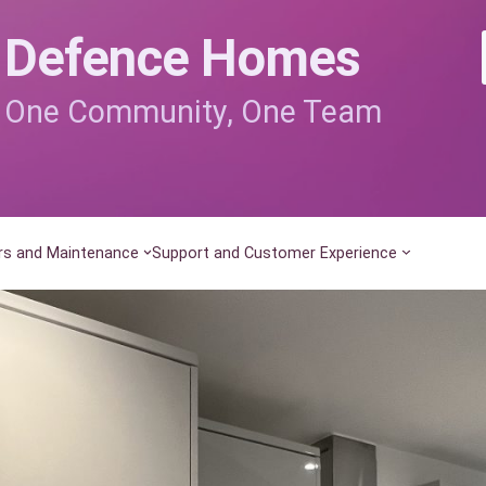
Defence Homes
One Community, One Team
rs and Maintenance
Support and Customer Experience