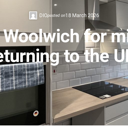
DIO
18 March 2026
posted on
 Woolwich for mil
eturning to the 