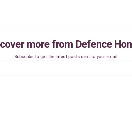
scover more from Defence Ho
Subscribe to get the latest posts sent to your email.