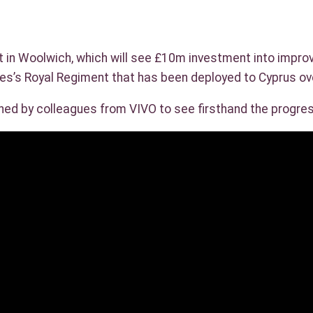
t in Woolwich, which will see £10m investment into impro
les’s Royal Regiment that has been deployed to Cyprus ov
ined by colleagues from VIVO to see firsthand the progre