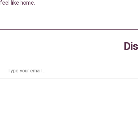
feel like home.
Di
Type your email…