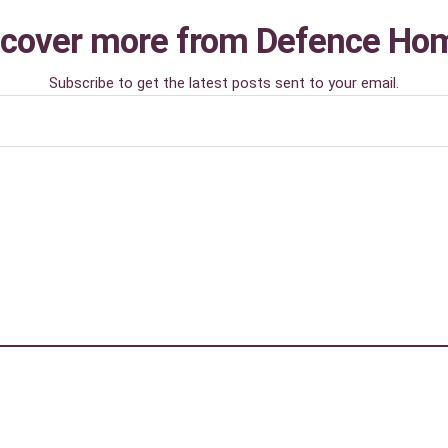
scover more from Defence Ho
Subscribe to get the latest posts sent to your email.