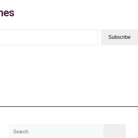
mes
Subscribe