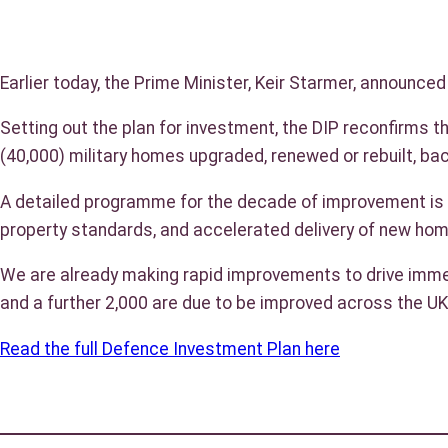
Earlier today, the Prime Minister, Keir Starmer, announce
Setting out the plan for investment, the DIP reconfirms 
(40,000) military homes upgraded, renewed or rebuilt, ba
A detailed programme for the decade of improvement is be
property standards, and accelerated delivery of new ho
We are already making rapid improvements to drive immed
and a further 2,000 are due to be improved across the UK
Read the full Defence Investment Plan here