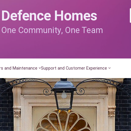
Defence Homes
One Community, One Team
rs and Maintenance
Support and Customer Experience