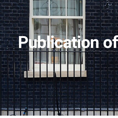
Publication o