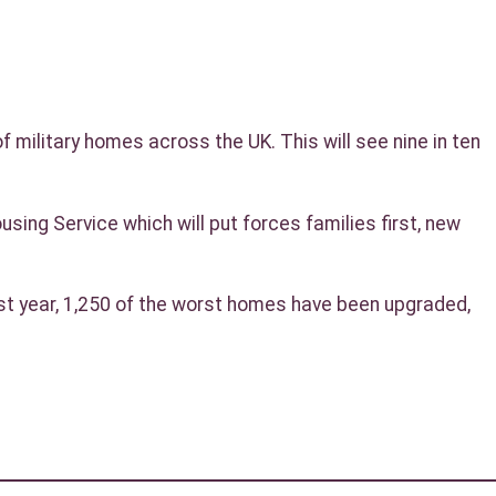
 military homes across the UK. This will see nine in ten
ng Service which will put forces families first, new
st year, 1,250 of the worst homes have been upgraded,