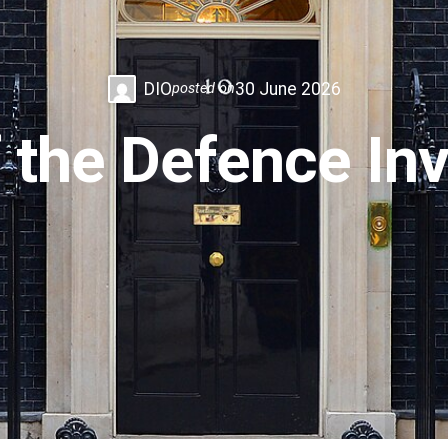
DIO
30 June 2026
posted on
f the Defence I