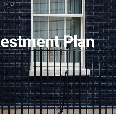
nvestment Plan