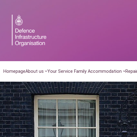
Skip
to
content
Homepage
About us
Your Service Family Accommodation
Repai