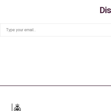
Di
Type your email…