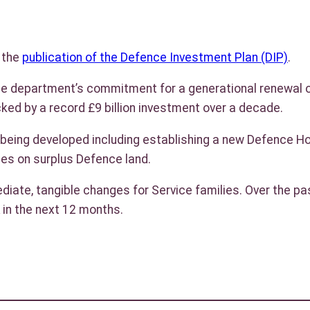
d the
publication of the Defence Investment Plan (DIP)
.
the department’s commitment for a generational renewal of
cked by a record £9 billion investment over a decade.
ing developed including establishing a new Defence Housi
mes on surplus Defence land.
iate, tangible changes for Service families. Over the pa
 in the next 12 months.