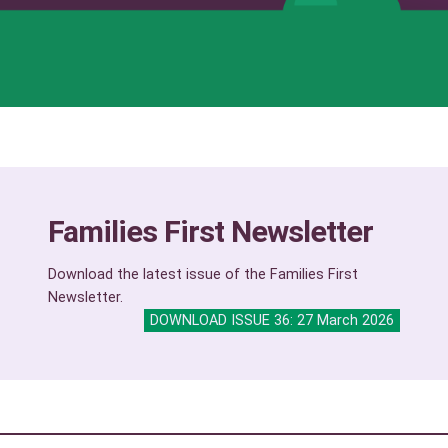
Families First Newsletter
Download the latest issue of the Families First
Newsletter.
DOWNLOAD ISSUE 36: 27 March 2026