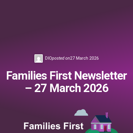
DIO
posted on
27 March 2026
Families First Newsletter
– 27 March 2026