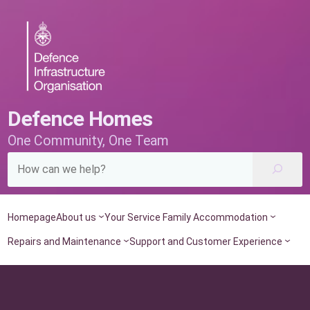
Skip
to
content
Defence Homes
One Community, One Team
Homepage
About us
Your Service Family Accommodation
Repairs and Maintenance
Support and Customer Experience