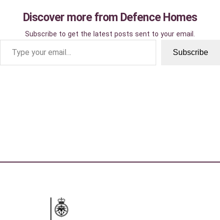
Discover more from Defence Homes
Subscribe to get the latest posts sent to your email.
Type your email…
Subscribe