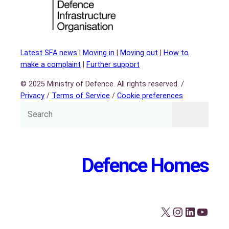
Latest SFA news
|
Moving in
|
Moving out
|
How to
make a complaint
|
Further support
© 2025 Ministry of Defence. All rights reserved. /
Privacy
/
Terms of Service
/
Cookie preferences
Defence Homes
X
Instagram
LinkedIn
YouTube