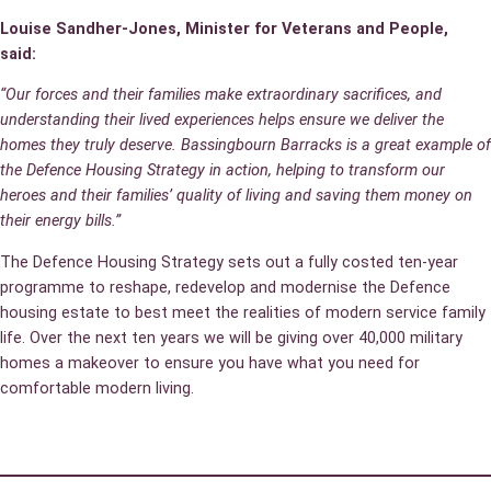
Louise Sandher-Jones, Minister for Veterans and People,
said:
“Our forces and their families make extraordinary sacrifices, and
understanding their lived experiences helps ensure we deliver the
homes they truly deserve. Bassingbourn Barracks is a great example of
the Defence Housing Strategy in action, helping to transform our
heroes and their families’ quality of living and saving them money on
their energy bills.”
The Defence Housing Strategy sets out a fully costed ten-year
programme to reshape, redevelop and modernise the Defence
housing estate to best meet the realities of modern service family
life. Over the next ten years we will be giving over 40,000 military
homes a makeover to ensure you have what you need for
comfortable modern living.