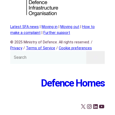
Latest SFA news
|
Moving in
|
Moving out
|
How to
make a complaint
|
Further support
© 2025 Ministry of Defence. All rights reserved. /
Privacy
/
Terms of Service
/
Cookie preferences
Defence Homes
X
Instagram
LinkedIn
YouTube