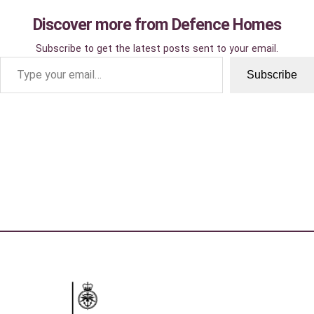
Discover more from Defence Homes
Subscribe to get the latest posts sent to your email.
Type your email…
Subscribe