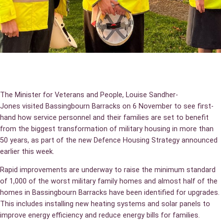
The Minister for Veterans and People, Louise Sandher-
Jones visited Bassingbourn Barracks on 6 November to see first-
hand how service personnel and their families are set to benefit
from the biggest transformation of military housing in more than
50 years, as part of the new Defence Housing Strategy announced
earlier this week.
Rapid improvements are underway to raise the minimum standard
of 1,000 of the worst military family homes and almost half of the
homes in Bassingbourn Barracks have been identified for upgrades.
This includes installing new heating systems and solar panels to
improve energy efficiency and reduce energy bills for families.