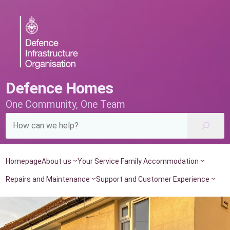
Skip
to
content
Defence Homes
One Community, One Team
Homepage
About us
Your Service Family Accommodation
Repairs and Maintenance
Support and Customer Experience