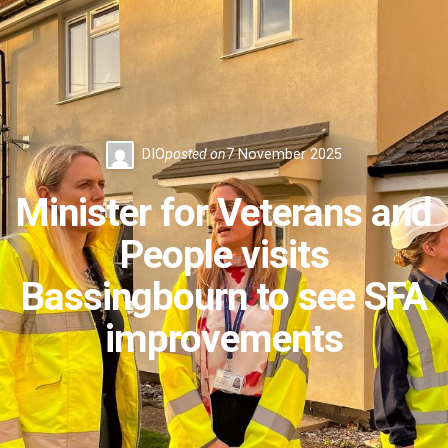
DIO
posted on
7 November 2025
Minister for Veterans and
People visits
Bassingbourn to see SFA
improvements